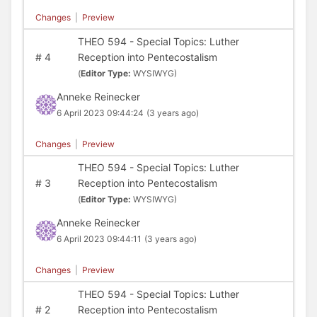
Changes
|
Preview
THEO 594 - Special Topics: Luther
#
4
Reception into Pentecostalism
(
Editor Type:
WYSIWYG)
Anneke Reinecker
6 April 2023 09:44:24
(3 years ago)
Changes
|
Preview
THEO 594 - Special Topics: Luther
#
3
Reception into Pentecostalism
(
Editor Type:
WYSIWYG)
Anneke Reinecker
6 April 2023 09:44:11
(3 years ago)
Changes
|
Preview
THEO 594 - Special Topics: Luther
#
2
Reception into Pentecostalism