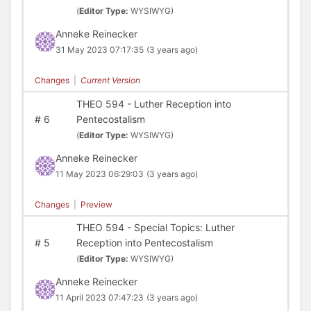
(
Editor Type:
WYSIWYG)
Anneke Reinecker
31 May 2023 07:17:35
(3 years ago)
Changes
|
Current Version
THEO 594 - Luther Reception into
#
6
Pentecostalism
(
Editor Type:
WYSIWYG)
Anneke Reinecker
11 May 2023 06:29:03
(3 years ago)
Changes
|
Preview
THEO 594 - Special Topics: Luther
#
5
Reception into Pentecostalism
(
Editor Type:
WYSIWYG)
Anneke Reinecker
11 April 2023 07:47:23
(3 years ago)