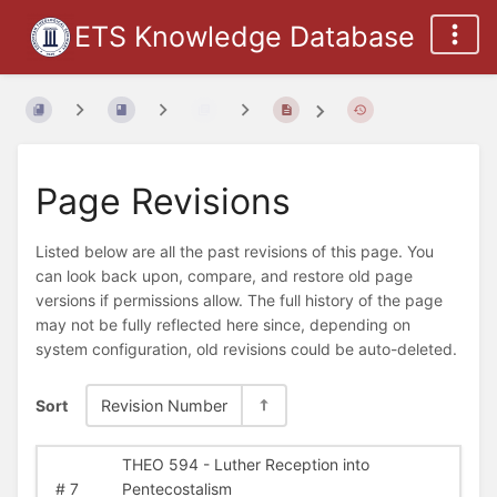
ETS Knowledge Database
Page Revisions
Listed below are all the past revisions of this page. You
can look back upon, compare, and restore old page
versions if permissions allow. The full history of the page
may not be fully reflected here since, depending on
system configuration, old revisions could be auto-deleted.
Sort
Revision Number
THEO 594 - Luther Reception into
#
7
Pentecostalism