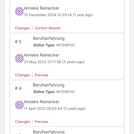
Anneke Reinecker
10 December 2024 10:35:14
(1 year ago)
Changes
|
Current Version
Berufserfahrung
#
5
(
Editor Type:
WYSIWYG)
Anneke Reinecker
25 May 2023 10:11:58
(3 years ago)
Changes
|
Preview
Berufserfahrung
#
4
(
Editor Type:
WYSIWYG)
Anneke Reinecker
11 April 2023 06:53:44
(3 years ago)
Changes
|
Preview
Berufserfahrung