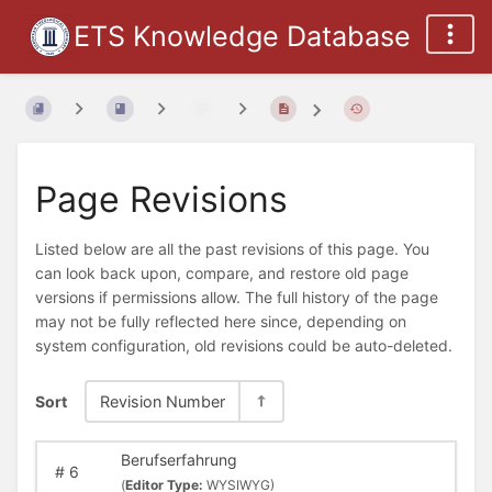
ETS Knowledge Database
Page Revisions
Listed below are all the past revisions of this page. You
can look back upon, compare, and restore old page
versions if permissions allow. The full history of the page
may not be fully reflected here since, depending on
system configuration, old revisions could be auto-deleted.
Sort
Revision Number
Berufserfahrung
#
6
(
Editor Type:
WYSIWYG)