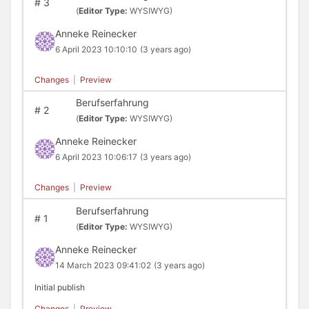
#
3
(
Editor Type:
WYSIWYG)
Anneke Reinecker
6 April 2023 10:10:10
(3 years ago)
Changes
|
Preview
Berufserfahrung
#
2
(
Editor Type:
WYSIWYG)
Anneke Reinecker
6 April 2023 10:06:17
(3 years ago)
Changes
|
Preview
Berufserfahrung
#
1
(
Editor Type:
WYSIWYG)
Anneke Reinecker
14 March 2023 09:41:02
(3 years ago)
Initial publish
Changes
|
Preview