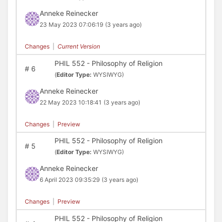
Anneke Reinecker
23 May 2023 07:06:19
(3 years ago)
Changes
|
Current Version
PHIL 552 - Philosophy of Religion
#
6
(
Editor Type:
WYSIWYG)
Anneke Reinecker
22 May 2023 10:18:41
(3 years ago)
Changes
|
Preview
PHIL 552 - Philosophy of Religion
#
5
(
Editor Type:
WYSIWYG)
Anneke Reinecker
6 April 2023 09:35:29
(3 years ago)
Changes
|
Preview
PHIL 552 - Philosophy of Religion