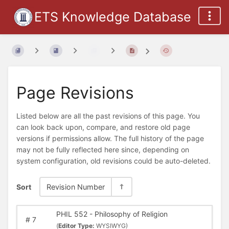
ETS Knowledge Database
Page Revisions
Listed below are all the past revisions of this page. You
can look back upon, compare, and restore old page
versions if permissions allow. The full history of the page
may not be fully reflected here since, depending on
system configuration, old revisions could be auto-deleted.
Sort
Revision Number
PHIL 552 - Philosophy of Religion
#
7
(
Editor Type:
WYSIWYG)