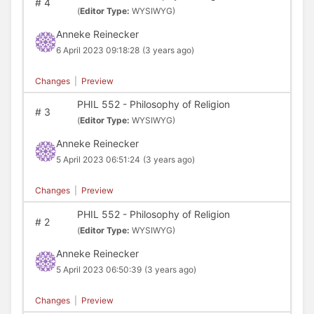
#
4
(
Editor Type:
WYSIWYG)
Anneke Reinecker
6 April 2023 09:18:28
(3 years ago)
Changes
|
Preview
PHIL 552 - Philosophy of Religion
#
3
(
Editor Type:
WYSIWYG)
Anneke Reinecker
5 April 2023 06:51:24
(3 years ago)
Changes
|
Preview
PHIL 552 - Philosophy of Religion
#
2
(
Editor Type:
WYSIWYG)
Anneke Reinecker
5 April 2023 06:50:39
(3 years ago)
Changes
|
Preview