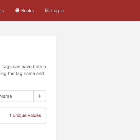
es
Books
Log in
n. Tags can have both a
using the tag name and
Name
1 unique values