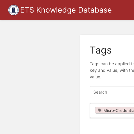
ETS Knowledge Database
Tags
Tags can be applied to
key and value, with th
value.
Micro-Credentia