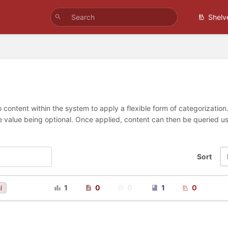
Shelv
 content within the system to apply a flexible form of categorizatio
e value being optional. Once applied, content can then be queried 
Sort
1
0
0
1
0
l